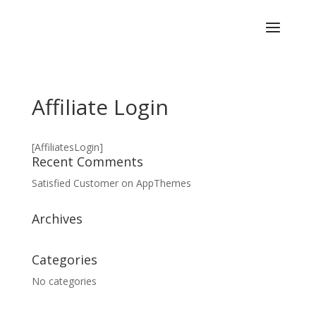
Affiliate Login
[AffiliatesLogin]
Recent Comments
Satisfied Customer
on
AppThemes
Archives
Categories
No categories